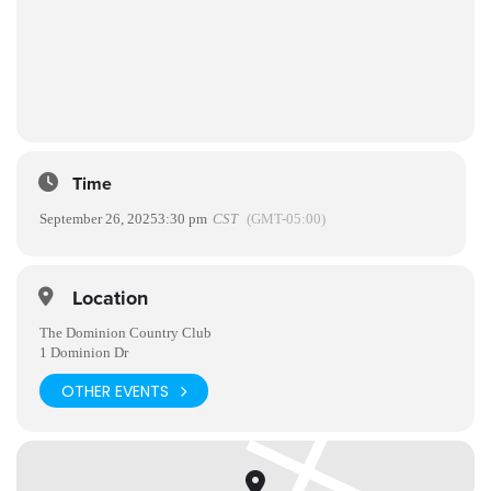
Time
September 26, 2025
3:30 pm
CST
(GMT-05:00)
Location
The Dominion Country Club
1 Dominion Dr
OTHER EVENTS