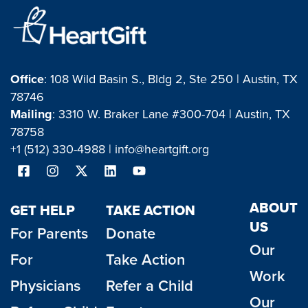
Office
: 108 Wild Basin S., Bldg 2, Ste 250 | Austin, TX
78746
Mailing
: 3310 W. Braker Lane #300-704 | Austin, TX
78758
+1 (512) 330-4988 |
info@heartgift.org
ABOUT
GET HELP
TAKE ACTION
US
For Parents
Donate
Our
For
Take Action
Work
Physicians
Refer a Child
Our