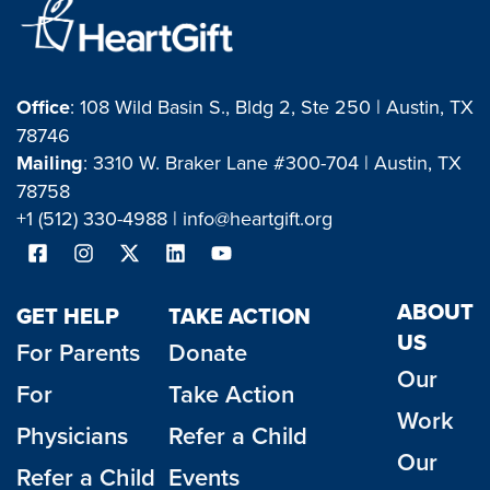
Office
: 108 Wild Basin S., Bldg 2, Ste 250 | Austin, TX
78746
Mailing
: 3310 W. Braker Lane #300-704 | Austin, TX
78758
+1 (512) 330-4988 |
info@heartgift.org
ABOUT
GET HELP
TAKE ACTION
US
For Parents
Donate
Our
For
Take Action
Work
Physicians
Refer a Child
Our
Refer a Child
Events