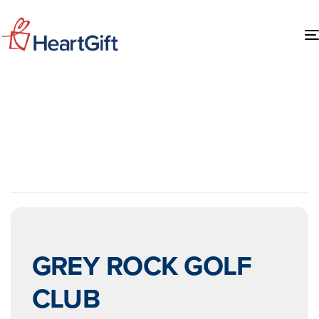
EVENTS AT THIS
LOCATION
GREY ROCK GOLF
CLUB