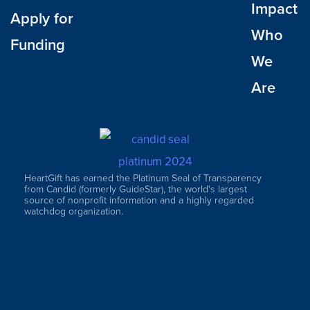
Impact
Apply for
Who
Funding
We
Are
HeartGift has earned the Platinum Seal of Transparency
from Candid (formerly GuideStar), the world's largest
source of nonprofit information and a highly regarded
watchdog organization.