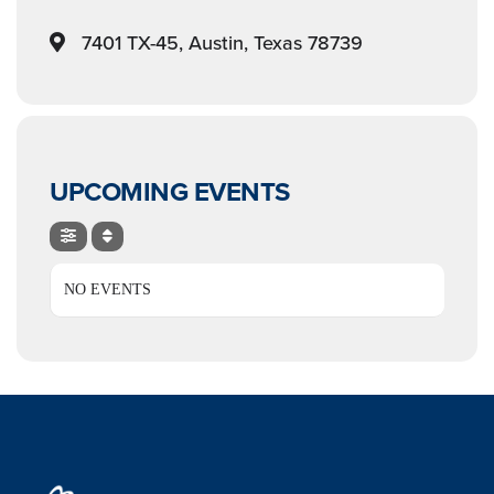
7401 TX-45, Austin, Texas 78739
UPCOMING EVENTS
NO EVENTS