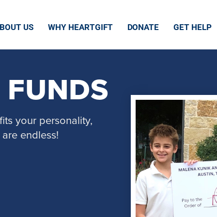
BOUT US
WHY HEARTGIFT
DONATE
GET HELP
E FUNDS
its your personality,
 are endless!