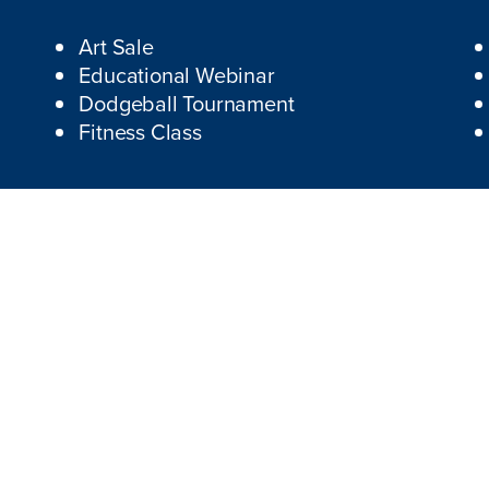
Art Sale
Educational Webinar
Dodgeball Tournament
Fitness Class