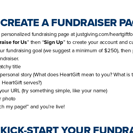
: CREATE A FUNDRAISER P
 personalized fundraising page at justgiving.com/heartgiftf
raise for Us
” then “
Sign Up
” to create your account and 
our fundraising goal (we suggest a minimum of $250), then 
undraiser.
tchy title
personal story (What does HeartGift mean to you? What is 
 HeartGift serves?)
our URL (try something simple, like your name)
r photo
ch my page!” and you’re live!
: KICK-START YOUR FUNDRA