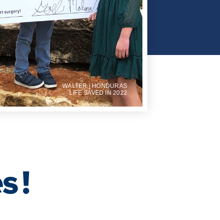
WALTER | HONDURAS
LIFE SAVED IN 2022
es
!