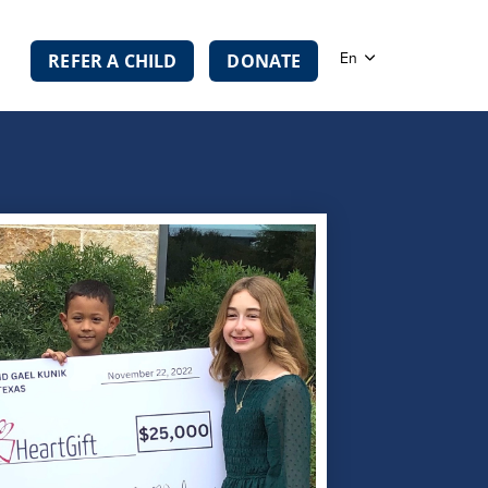
En
REFER A CHILD
DONATE