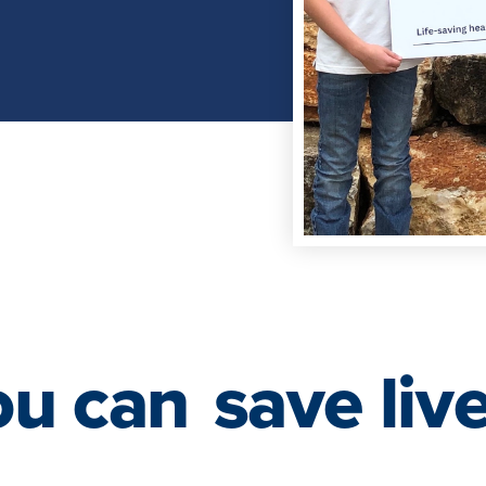
ou can
save liv