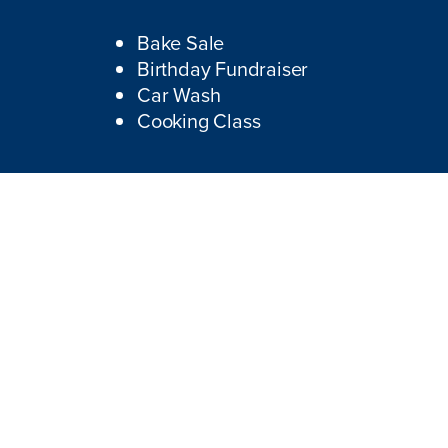
Bake Sale
Birthday Fundraiser
Car Wash
Cooking Class