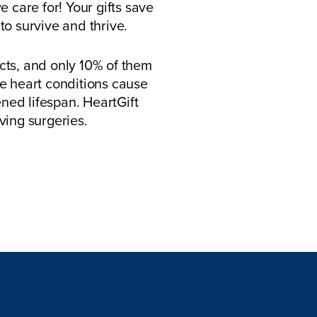
 care for! Your gifts save
to survive and thrive.
cts, and only 10% of them
se heart conditions cause
tened lifespan. HeartGift
ving surgeries.