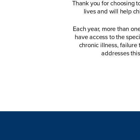
Thank you for choosing to
lives and will help c
Each year, more than one
have access to the speci
chronic illness, failure
addresses this