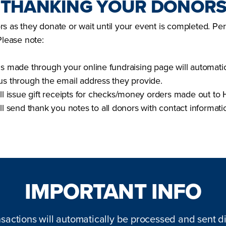
: THANKING YOUR DONOR
s as they donate or wait until your event is completed. Per
Please note:
ns made through your online fundraising page will automatic
us through the email address they provide.
ll issue gift receipts for checks/money orders made out to H
ill send thank you notes to all donors with contact informat
IMPORTANT INFO
nsactions will automatically be processed and sent di