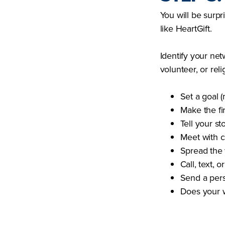
You will be surp
like HeartGift.
Identify your net
volunteer, or rel
Set a goal 
Make the fi
Tell your st
Meet with c
Spread the 
Call, text, 
Send a perso
Does your w