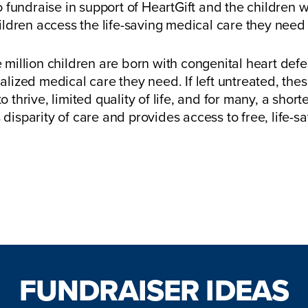
 fundraise in support of HeartGift and the children we
hildren access the life-saving medical care they need 
 million children are born with congenital heart defe
alized medical care they need. If left untreated, the
 to thrive, limited quality of life, and for many, a shor
 disparity of care and provides access to free, life-sa
Start Your Fundraiser Here!
FUNDRAISER IDEAS