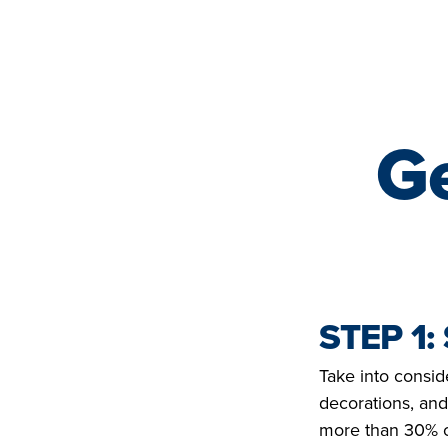
YOHANAN | ETHIOPIA
LIFE SAVED IN 2022
Ge
STEP 1:
Take into consid
decorations, and
more than 30% of