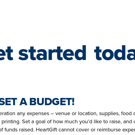
t started
tod
 SET A BUDGET!
eration any expenses – venue or location, supplies, food 
 printing. Set a goal of how much you’d like to raise, and 
 funds raised. HeartGift cannot cover or reimburse expens