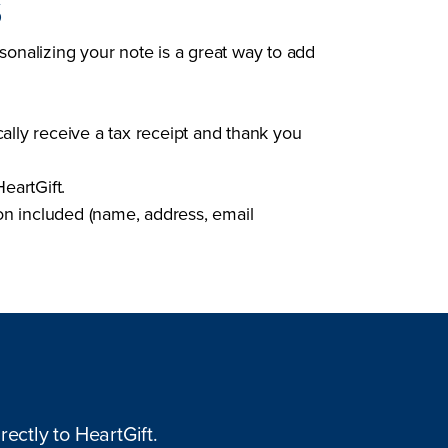
S
sonalizing your note is a great way to add
ally receive a tax receipt and thank you
eartGift.
ion included (name, address, email
rectly to HeartGift.