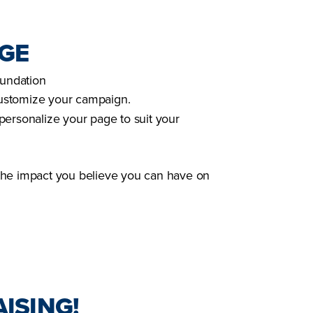
AGE
oundation
customize your campaign.
personalize your page to suit your
the impact you believe you can have on
ISING!