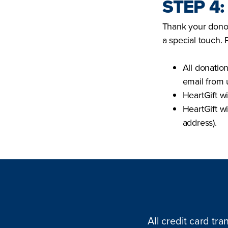
STEP 4
Thank your donor
a special touch. 
All donatio
email from 
HeartGift wi
HeartGift w
address).
All credit card tra