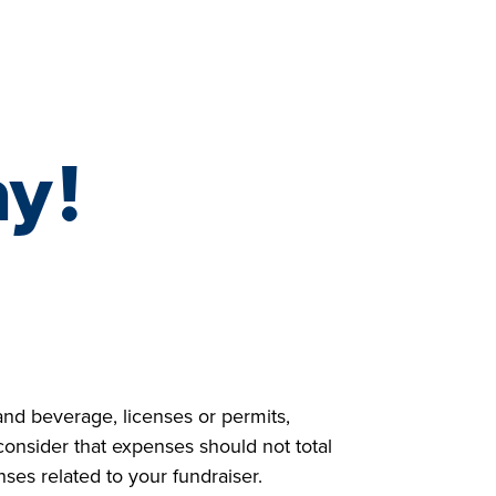
NAZ | SYRIA
LIFE SAVED IN 2023
ay
!
and beverage, licenses or permits,
consider that expenses should not total
es related to your fundraiser.