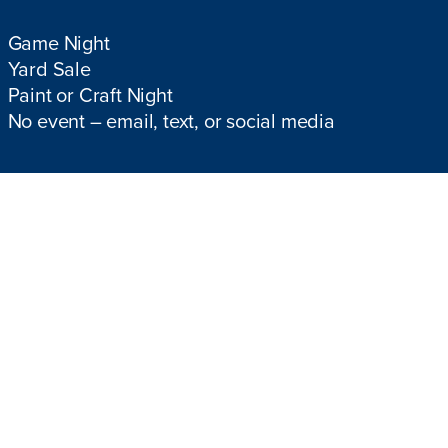
Game Night
Yard Sale
Paint or Craft Night
No event – email, text, or social media