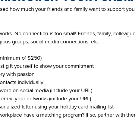
rised how much your friends and family want to support you 
works. No connection is too small! Friends, family, colleagu
igious groups, social media connections, etc.
(minimum of $250)
rst gift yourself to show your commitment
ory with passion
ontacts individually
word on social media (include your URL)
or email your networks (include your URL)
nalized letter using your holiday card mailing list
orkplace have a matching program? If so, partner with the