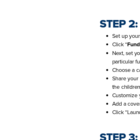
STEP 2
Set up your
Click “
Fund
Next, set y
particular f
Choose a ca
Share your 
the children
Customize y
Add a cove
Click “Laun
STEP 3