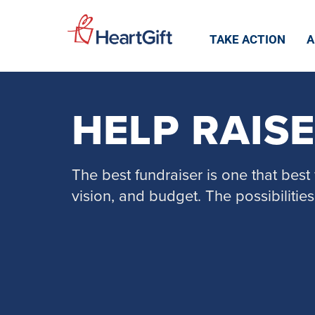
TAKE ACTION
A
HELP RAIS
The best fundraiser is one that best f
vision, and budget. The possibilities