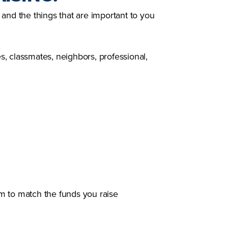
and the things that are important to you
es, classmates, neighbors, professional,
m to match the funds you raise