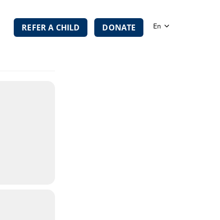
TION
En
REFER A CHILD
DONATE