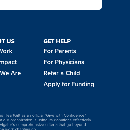
T US
GET HELP
Work
For Parents
Impact
For Physicians
We Are
Refer a Child
Apply for Funding
es HeartGift as an official “Give with Confidence”
hat our organization is using its donations effectively
vigator’s comprehensive criteria that go beyond
 the work charities do.