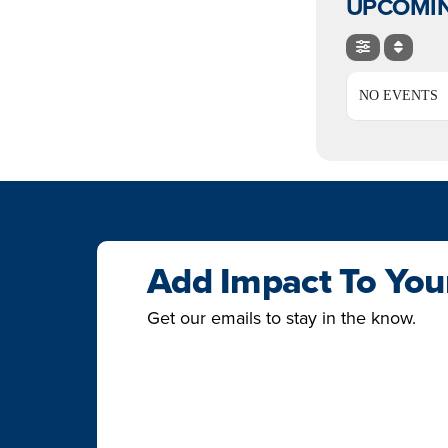
UPCOMIN
NO EVENTS
Add Impact To You
Get our emails to stay in the know.