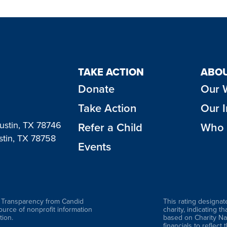
TAKE ACTION
ABOU
Donate
Our 
Take Action
Our 
Austin, TX 78746
Refer a Child
Who 
stin, TX 78758
Events
f Transparency from Candid
This rating designat
source of nonprofit information
charity, indicating t
ion.
based on Charity Na
financials to reflect