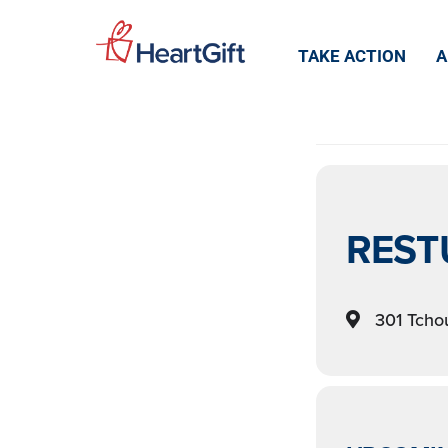
EVEN
TAKE ACTION
A
REST
301 Tchou