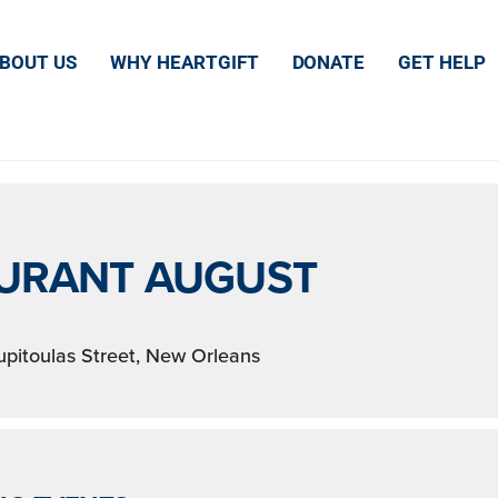
TS AT THIS LOCA
BOUT US
WHY HEARTGIFT
DONATE
GET HELP
URANT AUGUST
pitoulas Street, New Orleans