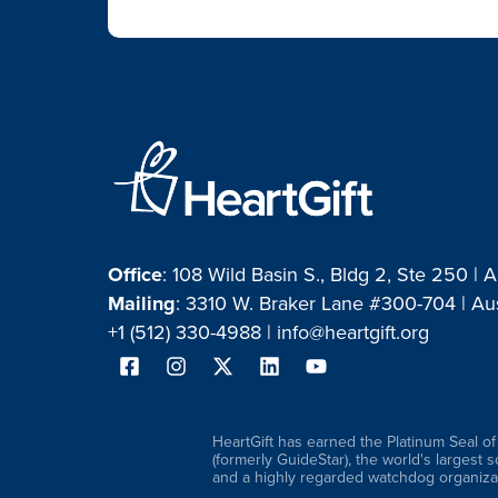
Office
: 108 Wild Basin S., Bldg 2, Ste 250 | 
Mailing
: 3310 W. Braker Lane #300-704 | Au
+1 (512) 330-4988 |
info@heartgift.org
HeartGift has earned the Platinum Seal o
(formerly GuideStar), the world's largest 
and a highly regarded watchdog organizat