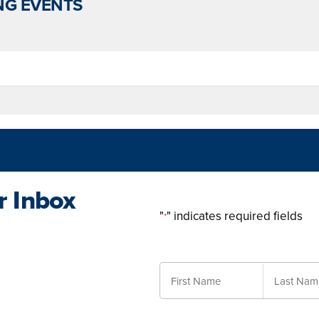
G EVENTS
r Inbox
"
" indicates required fields
*