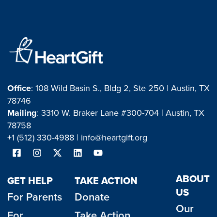
Office
: 108 Wild Basin S., Bldg 2, Ste 250 | Austin, TX
78746
Mailing
: 3310 W. Braker Lane #300-704 | Austin, TX
78758
+1 (512) 330-4988 |
info@heartgift.org
ABOUT
GET HELP
TAKE ACTION
US
For Parents
Donate
Our
For
Take Action