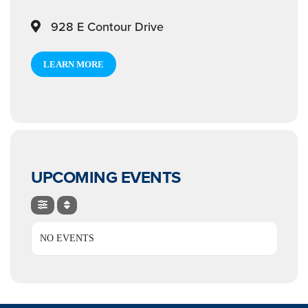
928 E Contour Drive
LEARN MORE
UPCOMING EVENTS
NO EVENTS