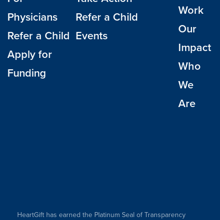
Work
Physicians
Refer a Child
Our
Refer a Child
Events
Impact
Apply for
Who
Funding
We
Are
HeartGift has earned the Platinum Seal of Transparency