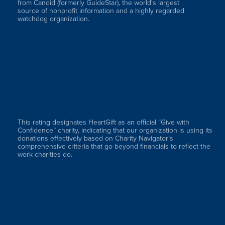
from Candid (formerly GuideStar), the world's largest
source of nonprofit information and a highly regarded
watchdog organization.
This rating designates HeartGift as an official “Give with
Confidence” charity, indicating that our organization is using its
donations effectively based on Charity Navigator’s
comprehensive criteria that go beyond financials to reflect the
work charities do.