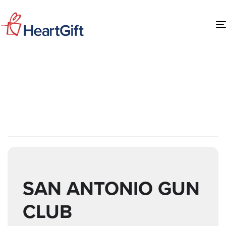
EVENTS AT THIS
LOCATION
SAN ANTONIO GUN
CLUB