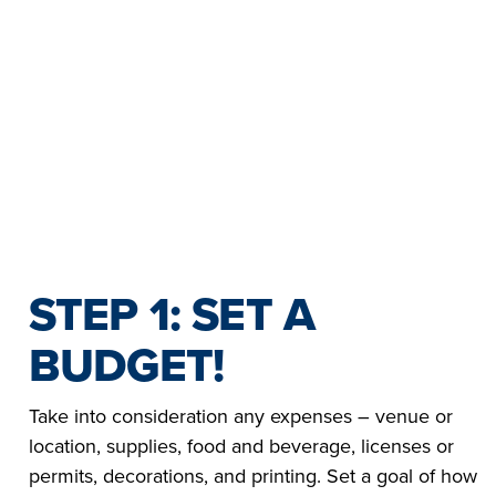
YOHANAN |
NAZ | SYRIA
ETHIOPIA
LA VIDA
LA VIDA
GUARDA EN
GUARDA EN
EL 2023.
2022
STEP 1: SET A
BUDGET!
Take into consideration any expenses – venue or
location, supplies, food and beverage, licenses or
permits, decorations, and printing. Set a goal of how