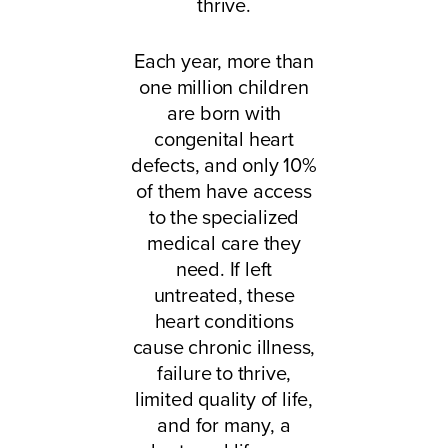
thrive.
Each year, more than
one million children
are born with
congenital heart
defects, and only 10%
of them have access
to the specialized
medical care they
need. If left
untreated, these
heart conditions
cause chronic illness,
failure to thrive,
limited quality of life,
and for many, a