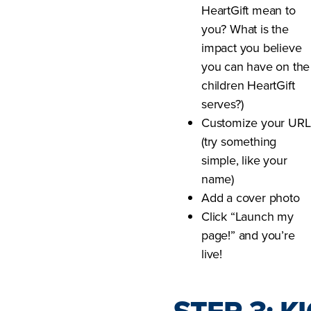
HeartGift mean to
you? What is the
impact you believe
you can have on the
children HeartGift
serves?)
Customize your URL
(try something
simple, like your
name)
Add a cover photo
Click “Launch my
page!” and you’re
live!