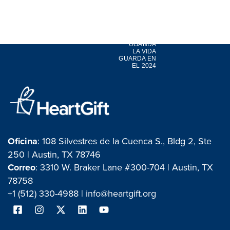
LEO |
UGANDA
LA VIDA
GUARDA EN
EL 2024
Oficina
: 108 Silvestres de la Cuenca S., Bldg 2, Ste
250 | Austin, TX 78746
Correo
: 3310 W. Braker Lane #300-704 | Austin, TX
78758
+1 (512) 330-4988 |
info@heartgift.org