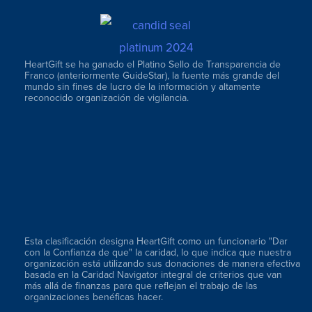
HeartGift se ha ganado el Platino Sello de Transparencia de
Franco (anteriormente GuideStar), la fuente más grande del
mundo sin fines de lucro de la información y altamente
reconocido organización de vigilancia.
Esta clasificación designa HeartGift como un funcionario "Dar
con la Confianza de que" la caridad, lo que indica que nuestra
organización está utilizando sus donaciones de manera efectiva
basada en la Caridad Navigator integral de criterios que van
más allá de finanzas para que reflejan el trabajo de las
organizaciones benéficas hacer.