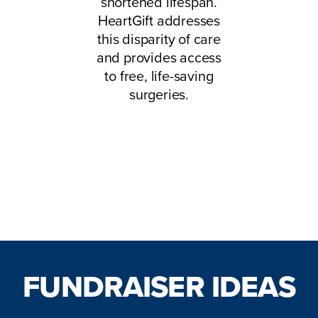
shortened lifespan.
HeartGift addresses
this disparity of care
and provides access
to free, life-saving
surgeries.
Start Your Fundraiser Here!
FUNDRAISER IDEAS