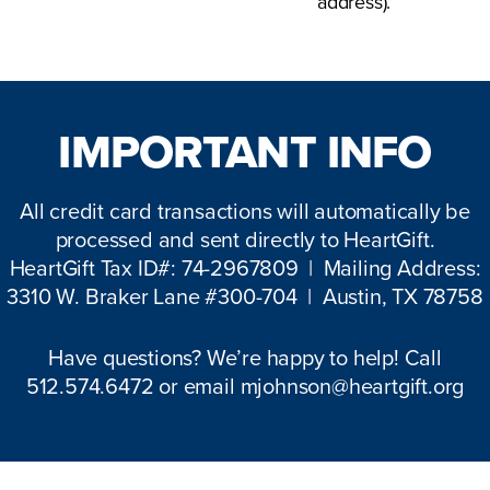
address).
IMPORTANT INFO
All credit card transactions will automatically be
processed and sent directly to HeartGift.
HeartGift Tax ID#: 74-2967809 | Mailing Address:
3310 W. Braker Lane #300-704 | Austin, TX 78758
Have questions? We’re happy to help! Call
512.574.6472 or email
mjohnson@heartgift.org