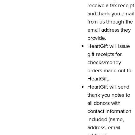
receive a tax receipt
and thank you email
from us through the
email address they
provide.
HeartGift will issue
gift receipts for
checks/money
orders made out to
HeartGift.
HeartGift will send
thank you notes to
all donors with
contact information
included (name,
address, email