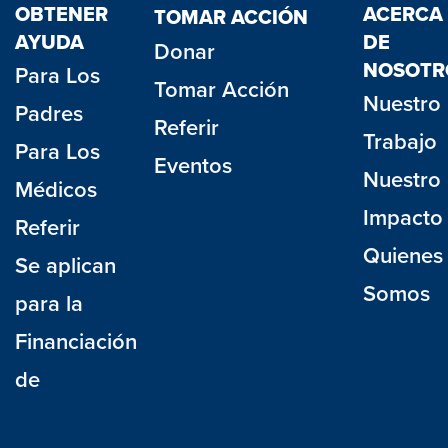
OBTENER
ACERCA
TOMAR ACCIÓN
AYUDA
DE
Donar
NOSOTR
Para Los
Tomar Acción
Nuestro
Padres
Referir
Trabajo
Para Los
Eventos
Nuestro
Médicos
Impacto
Referir
Quienes
Se aplican
Somos
para la
Financiación
de