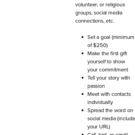
volunteer, or religious
groups, social media
connections, etc.
Set a goal (minimum
of $250)
Make the first gift
yourself to show
your commitment
Tell your story with
passion
Meet with contacts
individually
Spread the word on
social media (includ
your URL)
Call, text, or email