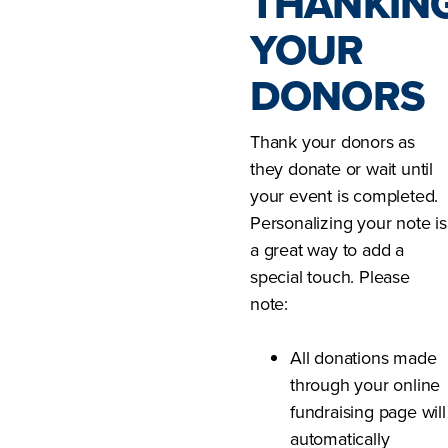
THANKIN
YOUR
DONORS
Thank your donors as
they donate or wait until
your event is completed.
Personalizing your note is
a great way to add a
special touch. Please
note:
All donations made
through your online
fundraising page will
automatically