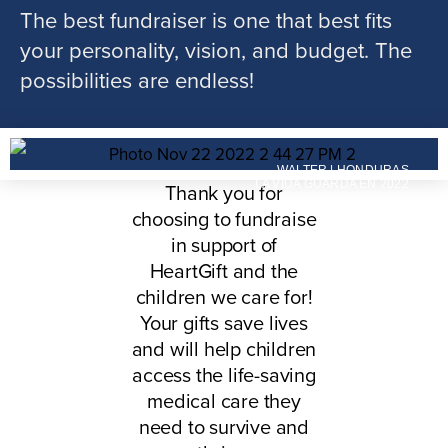
The best fundraiser is one that best fits
your personality, vision, and budget. The
possibilities are endless!
WALTER | HONDURAS
LA VIDA GUARDA EN 2022
Thank you for
choosing to fundraise
in support of
HeartGift and the
children we care for!
Your gifts save lives
and will help children
access the life-saving
medical care they
need to survive and