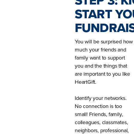
STEP 3: KI
START Y
FUNDRAIS
You will be surprised how
much your friends and
family want to support
you and the things that
are important to you like
HeartGift.
Identify your networks.
No connection is too
small! Friends, family,
colleagues, classmates,
neighbors, professional,