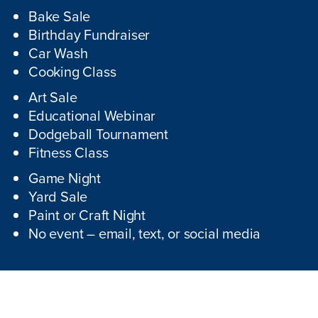
Bake Sale
Birthday Fundraiser
Car Wash
Cooking Class
Art Sale
Educational Webinar
Dodgeball Tournament
Fitness Class
Game Night
Yard Sale
Paint or Craft Night
No event – email, text, or social media