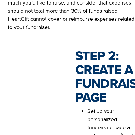
much you’d like to raise, and consider that expenses
should not total more than 30% of funds raised.
HeartGift cannot cover or reimburse expenses related
to your fundraiser.
STEP 2:
CREATE A
FUNDRAI
PAGE
Set up your
personalized
fundraising page at