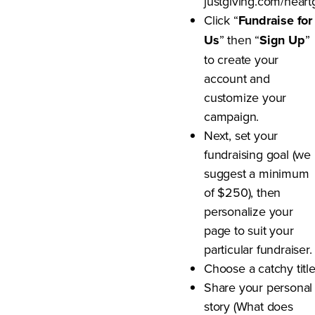
justgiving.com/heart
Click “
Fundraise for
Us
” then “
Sign Up
”
to create your
account and
customize your
campaign.
Next, set your
fundraising goal (we
suggest a minimum
of $250), then
personalize your
page to suit your
particular fundraiser.
Choose a catchy titl
Share your personal
story (What does