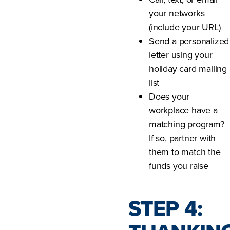
your networks
(include your URL)
Send a personalized
letter using your
holiday card mailing
list
Does your
workplace have a
matching program?
If so, partner with
them to match the
funds you raise
STEP 4: