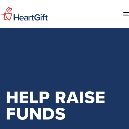
HELP RAISE
FUNDS