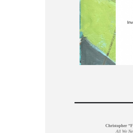
Christopher “F
All We Ne