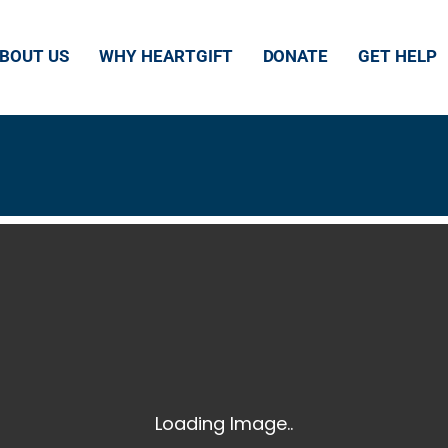
HE HEART
BOUT US
WHY HEARTGIFT
DONATE
GET HELP