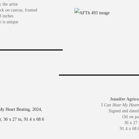
 the artist
ick on canvas, framed
3 inches
e is unique
Jennifer Agric
I Can Hear My Heart
Signed and dated
Oil on pa
36 x 27 
91.4 x 68.