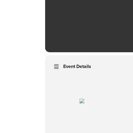
Event Details