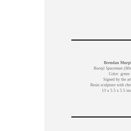
Brendan Murp
Boonji Spaceman (Min
Color: green
Signed by the art
Resin sculpture with ch
13 x 5.5 x 5.5 in