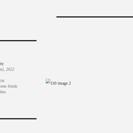
hy
i), 2022
ist
rome finish
ches