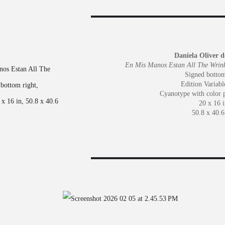
Daniela Oliver d
En Mis Manos Estan All The Wrink
Signed bottom
Edition Variabl
Cyanotype with color 
20 x 16 i
50.8 x 40.