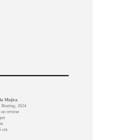
ola Mojica
 Beating
, 2024
 on reverse
per
in
6 cm