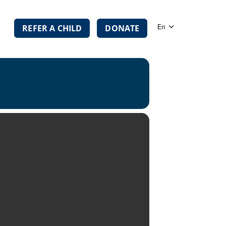
En
REFER A CHILD
DONATE