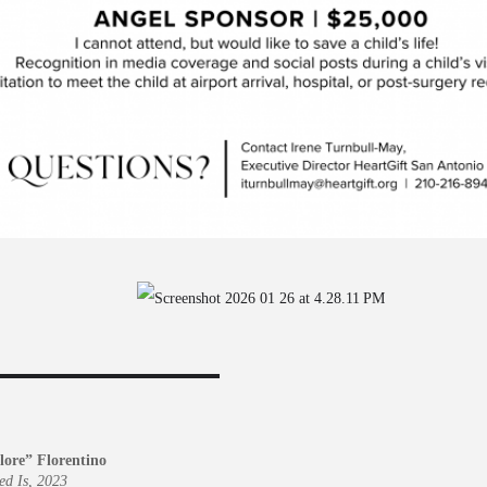
lore” Florentino
ed Is, 2023