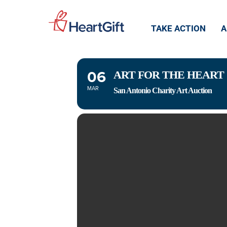
ART FOR T
TAKE ACTION
A
06
ART FOR THE HEART
MAR
San Antonio Charity Art Auction