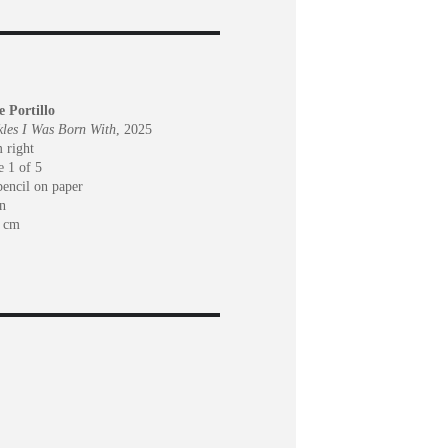
e Portillo
les I Was Born With
, 2025
 right
e 1 of 5
pencil on paper
n
6 cm