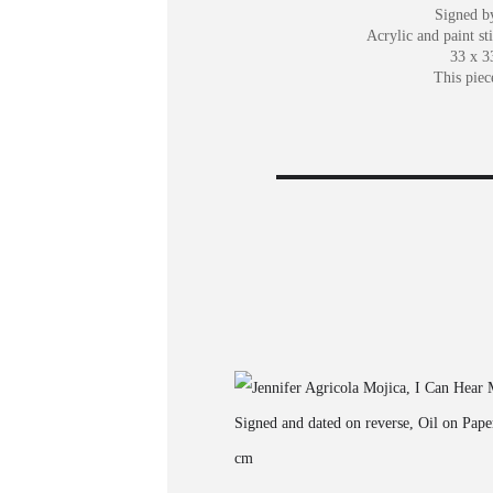
Signed by
Acrylic and paint st
33 x 3
This piec